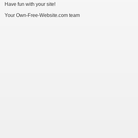
Have fun with your site!
Your Own-Free-Website.com team