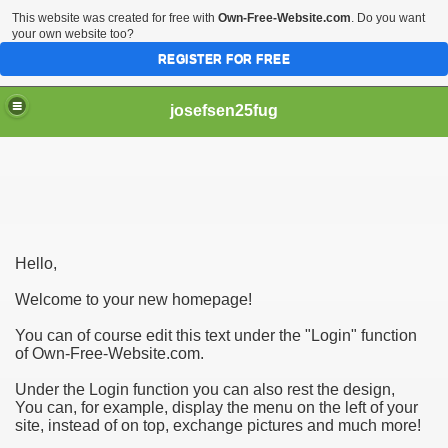
This website was created for free with
Own-Free-Website.com
. Do you want
your own website too?
REGISTER FOR FREE
josefsen25fug
ooking At This Initially!
Hello,
gal professional!
Welcome to your new homepage!
You can of course edit this text under the "Login" function
of Own-Free-Website.com.
Under the Login function you can also rest the design,
You can, for example, display the menu on the left of your
site, instead of on top, exchange pictures and much more!