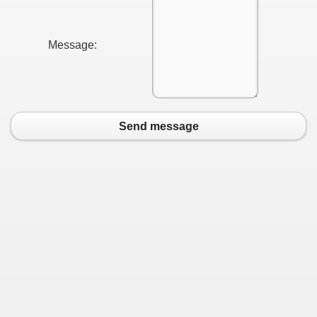
Message:
Send message