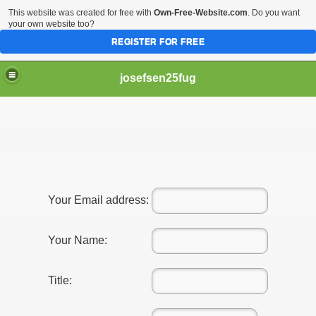
This website was created for free with
Own-Free-Website.com
. Do you want
your own website too?
REGISTER FOR FREE
josefsen25fug
ooking At This Initially!
gal professional!
Your Email address:
Your Name:
Title: